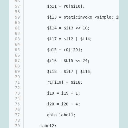
56
57
        $b11 = r0[$i10];
58
59
        $i13 = staticinvoke <simple: int m
60
61
        $i14 = $i13 << 16;                
62
63
        $i17 = $i12 | $i14;               
64
65
        $b15 = r0[i20];
66
67
        $i16 = $b15 << 24;
68
69
        $i18 = $i17 | $i16;               
70
71
        r1[i19] = $i18;                   
72
73
        i19 = i19 + 1;                    
74
75
        i20 = i20 + 4;                    
76
77
        goto label1;
78
79
     label2: