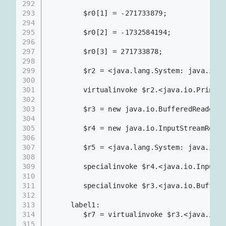
292
293
        $r0[1] = -271733879;
294
295
        $r0[2] = -1732584194;
296
297
        $r0[3] = 271733878;
298
299
        $r2 = <java.lang.System: java.io.P
300
301
        virtualinvoke $r2.<java.io.PrintSt
302
303
        $r3 = new java.io.BufferedReader;
304
305
        $r4 = new java.io.InputStreamReade
306
307
        $r5 = <java.lang.System: java.io.I
308
309
        specialinvoke $r4.<java.io.InputSt
310
311
        specialinvoke $r3.<java.io.Buffere
312
313
     label1:
314
        $r7 = virtualinvoke $r3.<java.io.B
315