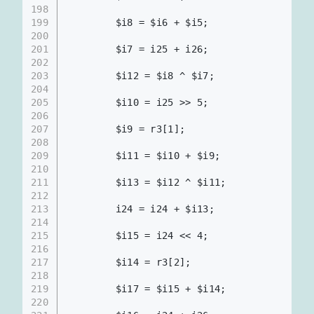
198
199
        $i8 = $i6 + $i5;                  
200
201
        $i7 = i25 + i26;                  
202
203
        $i12 = $i8 ^ $i7;                 
204
205
        $i10 = i25 >> 5;                  
206
207
        $i9 = r3[1];                      
208
209
        $i11 = $i10 + $i9;                
210
211
        $i13 = $i12 ^ $i11;               
212
213
        i24 = i24 + $i13;                 
214
215
        $i15 = i24 << 4;                  
216
217
        $i14 = r3[2];                     
218
219
        $i17 = $i15 + $i14;               
220