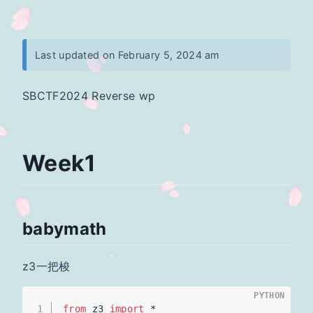
Last updated on February 5, 2024 am
SBCTF2024 Reverse wp
Week1
babymath
z3一把梭
PYTHON
1
from
 z3 
import
 *