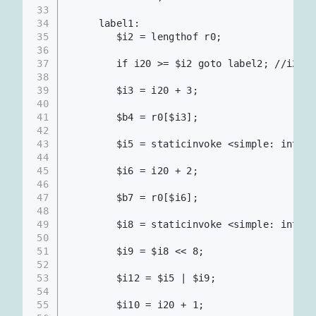
33
34
     label1:
35
        $i2 = lengthof r0;
36
37
        if i20 >= $i2 goto label2; //i20
38
39
        $i3 = i20 + 3;
40
41
        $b4 = r0[$i3];                    
42
43
        $i5 = staticinvoke <simple: int me
44
45
        $i6 = i20 + 2;
46
47
        $b7 = r0[$i6];                    
48
49
        $i8 = staticinvoke <simple: int me
50
51
        $i9 = $i8 << 8;                   
52
53
        $i12 = $i5 | $i9;                 
54
55
        $i10 = i20 + 1;