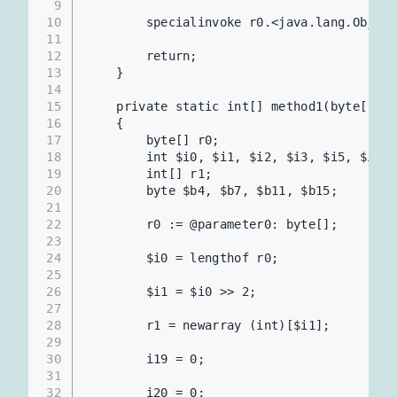
9
10
        specialinvoke r0.<java.lang.Object
11
12
        return;
13
    }
14
15
    private static int[] method1(byte[])
16
    {
17
        byte[] r0;
18
        int $i0, $i1, $i2, $i3, $i5, $i6, 
19
        int[] r1;
20
        byte $b4, $b7, $b11, $b15;
21
22
        r0 := @parameter0: byte[];     
23
24
        $i0 = lengthof r0;
25
26
        $i1 = $i0 >> 2;                
27
28
        r1 = newarray (int)[$i1];
29
30
        i19 = 0;
31
32
        i20 = 0;