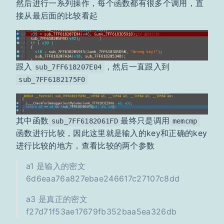
然后进行一系列操作，每个函数都有很多个调用，直
接从最后面的比较看起
跟入
，然后一直跟入到
sub_7FF618207E04
sub_7FF6182175F0
其中函数
最终只是调用
sub_7FF6182061FD
memcmp
函数进行比较，因此这里就是输入的key和正确的key
进行比较的地方，查看比较的两个参数
a1 是输入的密文
6d6eaa76a827ebae246617c27107c8dd
a3 是真正的密文
f27d71f53ae17679fb352baa5ea326db