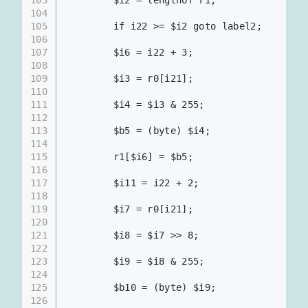
        $i2 = lengthof r1;             
104
105
        if i22 >= $i2 goto label2;
106
107
        $i6 = i22 + 3;                    
108
109
        $i3 = r0[i21];
110
111
        $i4 = $i3 & 255;
112
113
        $b5 = (byte) $i4;                 
114
115
        r1[$i6] = $b5;                    
116
117
        $i11 = i22 + 2;
118
119
        $i7 = r0[i21];
120
121
        $i8 = $i7 >> 8;
122
123
        $i9 = $i8 & 255;
124
125
        $b10 = (byte) $i9;
126