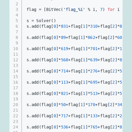
2
3
flag = [BitVec(
'flag_%i'
 % i, 
7
) 
for
 i 
in
r
4
5
s = Solver()
6
s.add(flag[
0
]*
831
+flag[
1
]*
310
+flag[
2
]*
873
+f
7
8
s.add(flag[
0
]*
89
+flag[
1
]*
862
+flag[
2
]*
606
+fl
9
10
s.add(flag[
0
]*
619
+flag[
1
]*
701
+flag[
2
]*
128
+f
11
12
s.add(flag[
0
]*
568
+flag[
1
]*
639
+flag[
2
]*
808
+f
13
14
s.add(flag[
0
]*
714
+flag[
1
]*
276
+flag[
2
]*
589
+f
15
16
s.add(flag[
0
]*
113
+flag[
1
]*
695
+flag[
2
]*
514
+f
17
18
s.add(flag[
0
]*
821
+flag[
1
]*
513
+flag[
2
]*
572
+f
19
20
s.add(flag[
0
]*
50
+flag[
1
]*
170
+flag[
2
]*
348
+fl
21
22
s.add(flag[
0
]*
717
+flag[
1
]*
133
+flag[
2
]*
243
+f
23
24
s.add(flag[
0
]*
536
+flag[
1
]*
765
+flag[
2
]*
835
+f