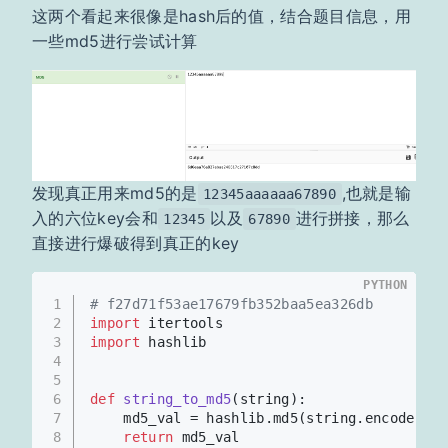
这两个看起来很像是hash后的值，结合题目信息，用
一些md5进行尝试计算
发现真正用来md5的是
,也就是输
12345aaaaaa67890
入的六位key会和
以及
进行拼接，那么
12345
67890
直接进行爆破得到真正的key
PYTHON
1
# f27d71f53ae17679fb352baa5ea326db
2
import
 itertools
3
import
 hashlib
4
5
6
def
string_to_md5
(
string
):
7
    md5_val = hashlib.md5(string.encode(
'ut
8
return
 md5_val