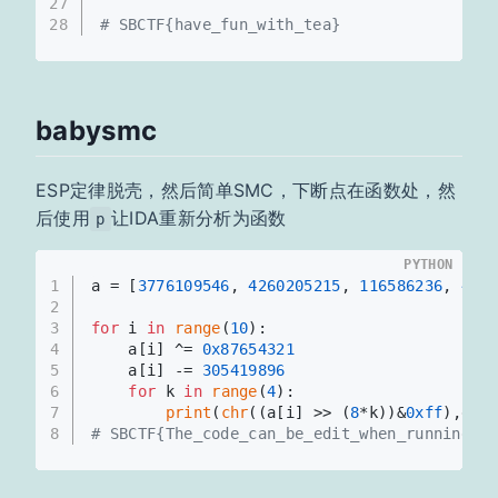
27
28
# SBCTF{have_fun_with_tea}
babysmc
ESP定律脱壳，然后简单SMC，下断点在函数处，然
后使用
让IDA重新分析为函数
p
PYTHON
1
a = [
3776109546
, 
4260205215
, 
116586236
, 
407
2
3
for
 i 
in
range
(
10
):
4
    a[i] ^= 
0x87654321
5
    a[i] -= 
305419896
6
for
 k 
in
range
(
4
):
7
print
(
chr
((a[i] >> (
8
*k))&
0xff
),end
8
# SBCTF{The_code_can_be_edit_when_running}