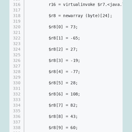
316
        r16 = virtualinvoke $r7.<java.l
317
318
        $r8 = newarray (byte)[24];
319
320
        $r8[0] = 73;
321
322
        $r8[1] = -65;
323
324
        $r8[2] = 27;
325
326
        $r8[3] = -19;
327
328
        $r8[4] = -77;
329
330
        $r8[5] = 28;
331
332
        $r8[6] = 108;
333
334
        $r8[7] = 82;
335
336
        $r8[8] = 43;
337
338
        $r8[9] = 60;