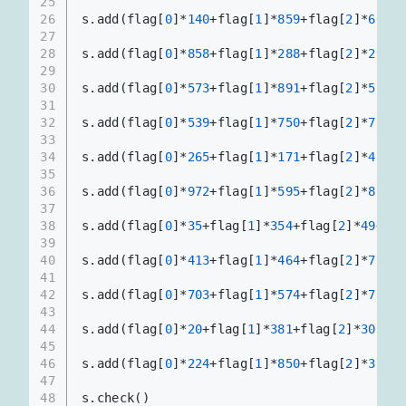
25
26
s.add(flag[
0
]*
140
+flag[
1
]*
859
+flag[
2
]*
665
+f
27
28
s.add(flag[
0
]*
858
+flag[
1
]*
288
+flag[
2
]*
297
+f
29
30
s.add(flag[
0
]*
573
+flag[
1
]*
891
+flag[
2
]*
576
+f
31
32
s.add(flag[
0
]*
539
+flag[
1
]*
750
+flag[
2
]*
726
+f
33
34
s.add(flag[
0
]*
265
+flag[
1
]*
171
+flag[
2
]*
419
+f
35
36
s.add(flag[
0
]*
972
+flag[
1
]*
595
+flag[
2
]*
872
+f
37
38
s.add(flag[
0
]*
35
+flag[
1
]*
354
+flag[
2
]*
49
+fla
39
40
s.add(flag[
0
]*
413
+flag[
1
]*
464
+flag[
2
]*
795
+f
41
42
s.add(flag[
0
]*
703
+flag[
1
]*
574
+flag[
2
]*
758
+f
43
44
s.add(flag[
0
]*
20
+flag[
1
]*
381
+flag[
2
]*
303
+fl
45
46
s.add(flag[
0
]*
224
+flag[
1
]*
850
+flag[
2
]*
379
+f
47
48
s.check()