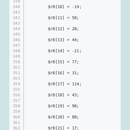
339
340
        $r8[10] = -14;
341
342
        $r8[11] = 58;
343
344
        $r8[12] = 28;
345
346
        $r8[13] = 44;
347
348
        $r8[14] = -21;
349
350
        $r8[15] = 77;
351
352
        $r8[16] = 31;
353
354
        $r8[17] = 114;
355
356
        $r8[18] = 43;
357
358
        $r8[19] = 98;
359
360
        $r8[20] = 88;
361
362
        $r8[21] = 17;