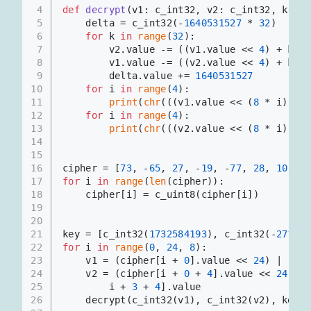
4
def
decrypt
(
v1: c_int32, v2: c_int32, key: 
5
    delta = c_int32(-
1640531527
 * 
32
)
6
for
 k 
in
range
(
32
):
7
        v2.value -= ((v1.value << 
4
) + key[
8
        v1.value -= ((v2.value << 
4
) + key[
9
        delta.value += 
1640531527
10
for
 i 
in
range
(
4
):
11
print
(
chr
(((v1.value << (
8
 * i)) & 
12
for
 i 
in
range
(
4
):
13
print
(
chr
(((v2.value << (
8
 * i)) & 
14
15
16
cipher = [
73
, -
65
, 
27
, -
19
, -
77
, 
28
, 
108
, 
8
17
for
 i 
in
range
(
len
(cipher)):
18
    cipher[i] = c_uint8(cipher[i])
19
20
21
key = [c_int32(
1732584193
), c_int32(-
271733
22
for
 i 
in
range
(
0
, 
24
, 
8
):
23
    v1 = (cipher[i + 
0
].value << 
24
) | (cip
24
    v2 = (cipher[i + 
0
 + 
4
].value << 
24
) | 
25
        i + 
3
 + 
4
].value
26
    decrypt(c_int32(v1), c_int32(v2), key)