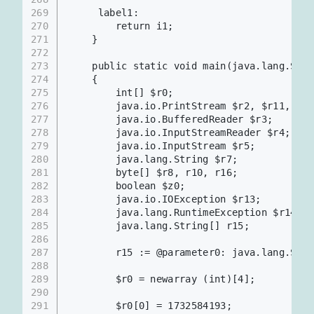
269
     label1:
270
        return i1;
271
    }
272
273
    public static void main(java.lang.Stri
274
    {
275
        int[] $r0;
276
        java.io.PrintStream $r2, $r11, $r1
277
        java.io.BufferedReader $r3;
278
        java.io.InputStreamReader $r4;
279
        java.io.InputStream $r5;
280
        java.lang.String $r7;
281
        byte[] $r8, r10, r16;
282
        boolean $z0;
283
        java.io.IOException $r13;
284
        java.lang.RuntimeException $r14;
285
        java.lang.String[] r15;
286
287
        r15 := @parameter0: java.lang.Stri
288
289
        $r0 = newarray (int)[4];
290
291
        $r0[0] = 1732584193;