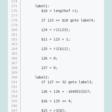
174
175
     label1:
176
        $i0 = lengthof r1;             
177
178
        if i23 >= $i0 goto label4;       
179
180
        i24 = r1[i23];                    
181
182
        $i1 = i23 + 1;
183
184
        i25 = r1[$i1];                    
185
186
        i26 = 0;
187
188
        i27 = 0;
189
190
     label2:
191
        if i27 >= 32 goto label3;      
192
193
        i26 = i26 + -1640531527;          
194
195
        $i6 = i25 << 4;                   
196
197
        $i5 = r3[0];                      