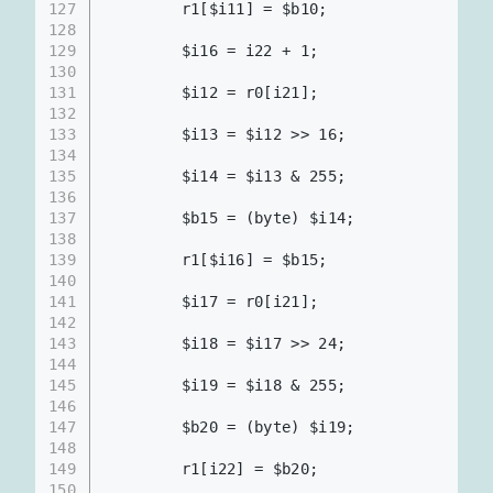
127
        r1[$i11] = $b10;                  
128
129
        $i16 = i22 + 1;
130
131
        $i12 = r0[i21];
132
133
        $i13 = $i12 >> 16;
134
135
        $i14 = $i13 & 255;
136
137
        $b15 = (byte) $i14;
138
139
        r1[$i16] = $b15;                  
140
141
        $i17 = r0[i21];
142
143
        $i18 = $i17 >> 24;
144
145
        $i19 = $i18 & 255;
146
147
        $b20 = (byte) $i19;
148
149
        r1[i22] = $b20;                   
150