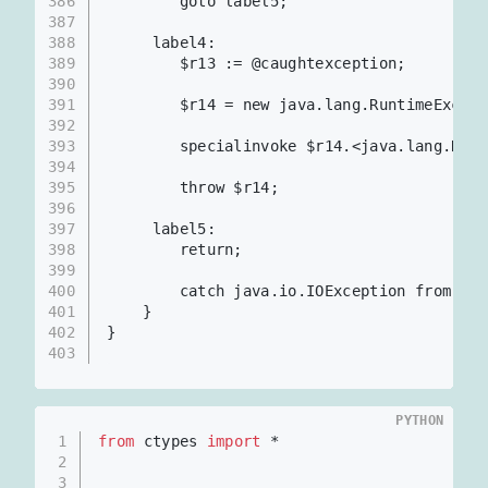
386
        goto label5;
387
388
     label4:
389
        $r13 := @caughtexception;
390
391
        $r14 = new java.lang.RuntimeExcept
392
393
        specialinvoke $r14.<java.lang.Runt
394
395
        throw $r14;
396
397
     label5:
398
        return;
399
400
        catch java.io.IOException from lab
401
    }
402
}
403
PYTHON
1
from
 ctypes 
import
 *
2
3