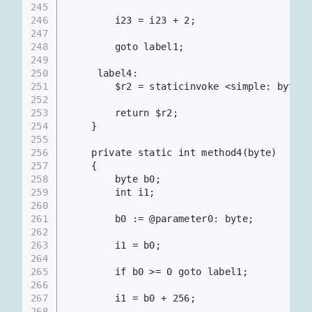
245
246
        i23 = i23 + 2;
247
248
        goto label1;
249
250
     label4:
251
        $r2 = staticinvoke <simple: b
252
253
        return $r2;
254
    }
255
256
    private static int method4(byte)
257
    {
258
        byte b0;
259
        int i1;
260
261
        b0 := @parameter0: byte;
262
263
        i1 = b0;
264
265
        if b0 >= 0 goto label1;
266
267
        i1 = b0 + 256;
268