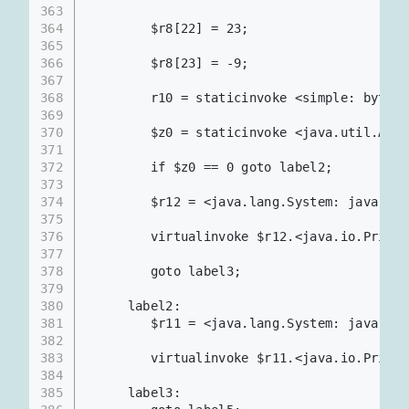
363
364
        $r8[22] = 23;
365
366
        $r8[23] = -9;
367
368
        r10 = staticinvoke <simple: byte
369
370
        $z0 = staticinvoke <java.util.Ar
371
372
        if $z0 == 0 goto label2;
373
374
        $r12 = <java.lang.System: java.io.
375
376
        virtualinvoke $r12.<java.io.PrintS
377
378
        goto label3;
379
380
     label2:
381
        $r11 = <java.lang.System: java.io.
382
383
        virtualinvoke $r11.<java.io.PrintS
384
385
     label3: