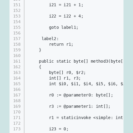
151
        i21 = i21 + 1;                    
152
153
        i22 = i22 + 4;                    
154
155
        goto label1;
156
157
     label2:
158
        return r1;
159
    }
160
161
    public static byte[] method3(byte[], i
162
    {
163
        byte[] r0, $r2;
164
        int[] r1, r3;
165
        int $i0, $i1, $i4, $i5, $i6, $i7, 
166
167
        r0 := @parameter0: byte[];     
168
169
        r3 := @parameter1: int[];      
170
171
        r1 = staticinvoke <simple: int[
172
173
        i23 = 0;