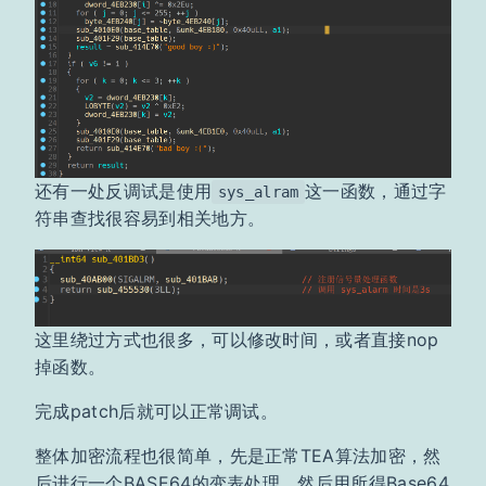
还有一处反调试是使用
这一函数，通过字
sys_alram
符串查找很容易到相关地方。
这里绕过方式也很多，可以修改时间，或者直接nop
掉函数。
完成patch后就可以正常调试。
整体加密流程也很简单，先是正常TEA算法加密，然
后进行一个BASE64的变表处理，然后用所得Base64