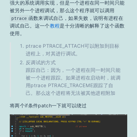
强大的系统调用实现，但是一个进程在同一时间只能
被另外一个进程调试，那么这个程序就可以调用
函数来调试自己，如果失败，说明有进程在
ptrace
调试自己。这一个
教程
是十分清晰的解释了这个函数
使用。
ptrace PTRACE_ATTACH可以附加到目标
进程上，对其进行调试。
反调试的方式
跟踪自己：因为，一个进程在同一时间只能
被一个进程跟踪。如果进程在启动时，就调
用ptrace PTRACE_TRACEME跟踪了自
己。那么这个进程将无法被其他进程附加
将两个if条件patch一下就可以绕过