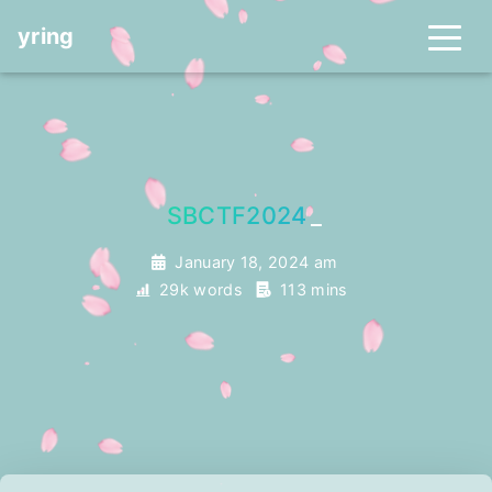
yring
SBCTF2024
_
January 18, 2024 am
29k words
113 mins