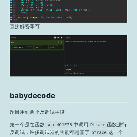
直接解密即可
babydecode
题目用到两个反调试手段
第一个是在函数
中调用
函数进行
sub_401F7B
Ptrace
反调试，许多调试器的功能都是基于
这一个
ptrace