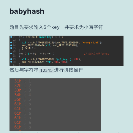
babyhash
题目先要求输入6个key，并要求为小写字符
然后与字符串
进行拼接操作
12345