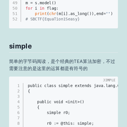
49
m = s.model()
50
for
 i 
in
 flag:
51
print
(
chr
(m[i].as_long()),end=
''
)
52
# SBCTF{EquaTion1Seasy}
simple
简单的字节码阅读，是个经典的TEA算法加密，不过
需要注意的是这里的运算都是有符号的
JIMPLE
1
public class simple extends java.lang.Obje
2
{
3
4
    public void <init>()
5
    {
6
        simple r0;
7
8
        r0 := @this: simple;