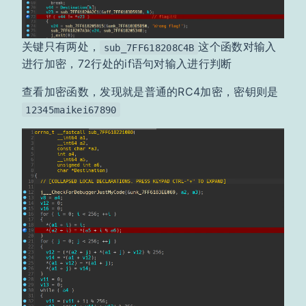
关键只有两处，
这个函数对输入
sub_7FF618208C4B
进行加密，72行处的if语句对输入进行判断
查看加密函数，发现就是普通的RC4加密，密钥则是
12345maikei67890