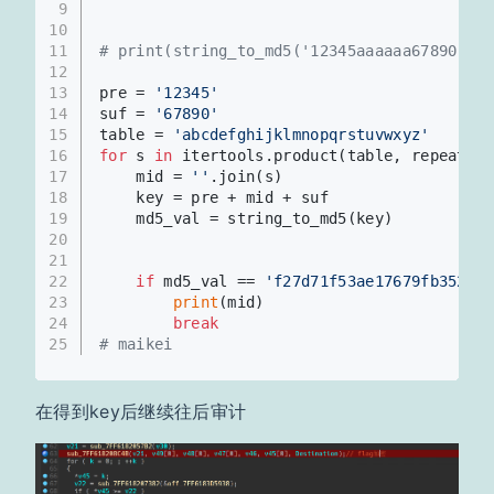
9
10
11
# print(string_to_md5('12345aaaaaa67890'))
12
13
pre = 
'12345'
14
suf = 
'67890'
15
table = 
'abcdefghijklmnopqrstuvwxyz'
16
for
 s 
in
 itertools.product(table, repeat=
6
)
17
    mid = 
''
.join(s)
18
    key = pre + mid + suf
19
    md5_val = string_to_md5(key)
20
21
22
if
 md5_val == 
'f27d71f53ae17679fb352baa
23
print
(mid)
24
break
25
# maikei
在得到key后继续往后审计