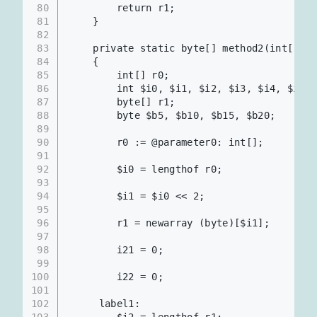
80
        return r1;
81
    }
82
83
    private static byte[] method2(int[])
84
    {
85
        int[] r0;
86
        int $i0, $i1, $i2, $i3, $i4, $i6, 
87
        byte[] r1;
88
        byte $b5, $b10, $b15, $b20;
89
90
        r0 := @parameter0: int[];      
91
92
        $i0 = lengthof r0;
93
94
        $i1 = $i0 << 2;                
95
96
        r1 = newarray (byte)[$i1];
97
98
        i21 = 0;
99
100
        i22 = 0;
101
102
     label1:
103