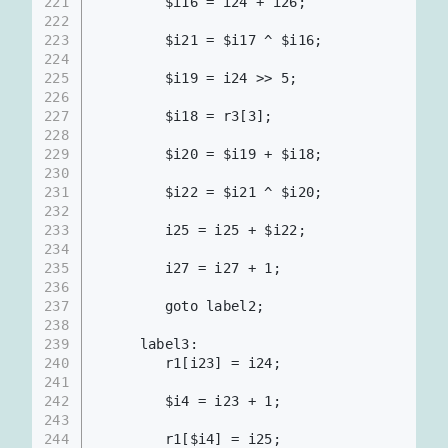
221
        $i16 = i24 + i26;                 
222
223
        $i21 = $i17 ^ $i16;               
224
225
        $i19 = i24 >> 5;                  
226
227
        $i18 = r3[3];                     
228
229
        $i20 = $i19 + $i18;               
230
231
        $i22 = $i21 ^ $i20;               
232
233
        i25 = i25 + $i22;                 
234
235
        i27 = i27 + 1;                    
236
237
        goto label2;
238
239
     label3:
240
        r1[i23] = i24;                    
241
242
        $i4 = i23 + 1;
243
244
        r1[$i4] = i25;                    