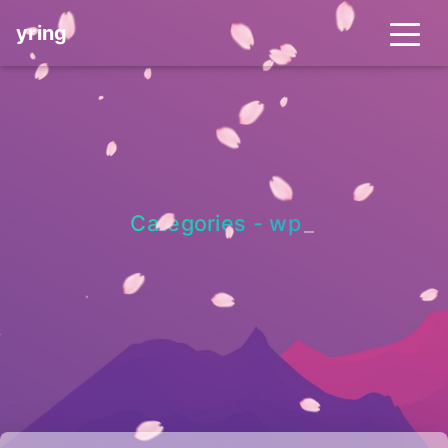
yring
Categories - wp
_