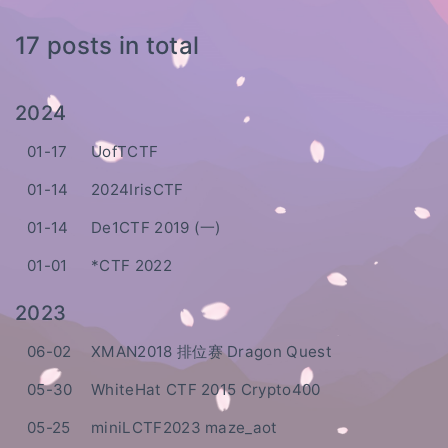
17 posts in total
2024
01-17
UofTCTF
01-14
2024IrisCTF
01-14
De1CTF 2019 (一)
01-01
*CTF 2022
2023
06-02
XMAN2018 排位赛 Dragon Quest
05-30
WhiteHat CTF 2015 Crypto400
05-25
miniLCTF2023 maze_aot